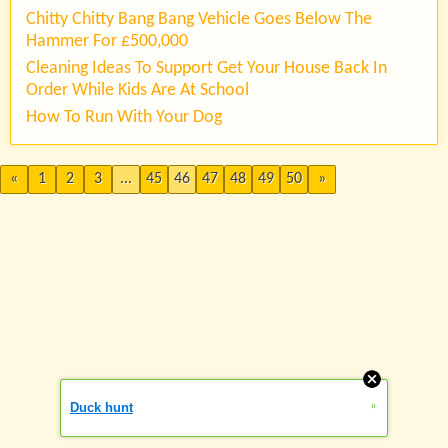
Chitty Chitty Bang Bang Vehicle Goes Below The
Hammer For £500,000
Cleaning Ideas To Support Get Your House Back In
Order While Kids Are At School
How To Run With Your Dog
«
1
2
3
...
45
46
47
48
49
50
»
»
Duck hunt