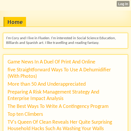
Home
I'm Cory and I live in Fluelen. I'm interested in Social Science Education,
Billiards and Spanish art. I like travelling and reading fantasy.
Game News In A Duel Of Print And Online
five Straightforward Ways To Use A Dehumidifier
(With Photos)
More than 50 And Underappreciated
Preparing A Risk Management Strategy And
Enterprise Impact Analysis
The Best Ways To Write A Contingency Program
Top ten Climbers
TV's Queen Of Clean Reveals Her Quite Surprising
Household Hacks Such As Washing Your Walls