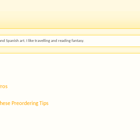
and Spanish art. I like travelling and reading fantasy.
Pros
hese Preordering Tips