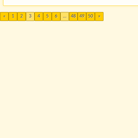
«
1
2
3
4
5
6
...
48
49
50
»