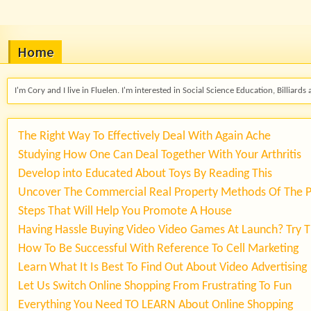
Home
I'm Cory and I live in Fluelen. I'm interested in Social Science Education, Billiards 
The Right Way To Effectively Deal With Again Ache
Studying How One Can Deal Together With Your Arthritis
Develop into Educated About Toys By Reading This
Uncover The Commercial Real Property Methods Of The 
Steps That Will Help You Promote A House
Having Hassle Buying Video Video Games At Launch? Try T
How To Be Successful With Reference To Cell Marketing
Learn What It Is Best To Find Out About Video Advertising
Let Us Switch Online Shopping From Frustrating To Fun
Everything You Need TO LEARN About Online Shopping