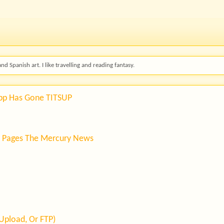
and Spanish art. I like travelling and reading fantasy.
App Has Gone TITSUP
' Pages The Mercury News
Upload, Or FTP)