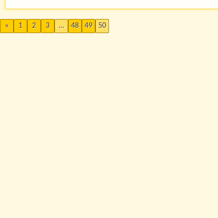
«
1
2
3
...
48
49
50