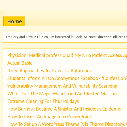
Home
I'm Cory and I live in Fluelen. I'm interested in Social Science Education, Billiards 
Physician, Medical professional! My NHS Patient Access 
Actual Basic
three Approaches To Travel To Antarctica
Students Inform All On Anonymous Facebook ‘Confession
Vulnerability Management And Vulnerability Scanning
Who's Got The Magic Wand Tried And Tested Mascaras
Extreme Cleaning For The Holidays
How Burnout Became A Sinister And Insidious Epidemic
How To Insert An Image Into PowerPoint
How To Set up A WordPress Theme (Via Theme Directory, 