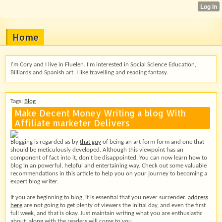
Home
I'm Cory and I live in Fluelen. I'm interested in Social Science Education,
Billiards and Spanish art. I like travelling and reading fantasy.
Tags:
Blog
Make Decent Money Writing a blog With
Affiliate marketer Delivers
Blogging is regarded as by
that guy
of being an art form form and one that
should be meticulously developed. Although this viewpoint has an
component of fact into it, don't be disappointed. You can now learn how to
blog in an powerful, helpful and entertaining way. Check out some valuable
recommendations in this article to help you on your journey to becoming a
expert blog writer.
If you are beginning to blog, it is essential that you never surrender.
address
here
are not going to get plenty of viewers the initial day, and even the first
full week, and that is okay. Just maintain writing what you are enthusiastic
about, along with the readers will come to you.