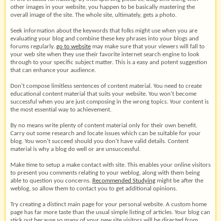
other images in your website, you happen to be basically mastering the
overall image of the site. The whole site, ultimately, gets a photo.
Seek information about the keywords that folks might use when you are
evaluating your blog and combine these key phrases into your blogs and
forums regularly.
go to website
may make sure that your viewers will fall to
your web site when they use their favorite internet search engine to look
through to your specific subject matter. This is a easy and potent suggestion
that can enhance your audience.
Don't compose limitless sentences of content material. You need to create
educational content material that suits your website. You won't become
successful when you are just composing in the wrong topics. Your content is
the most essential way to achievement.
By no means write plenty of content material only for their own benefit.
Carry out some research and locate issues which can be suitable for your
blog. You won't succeed should you don't have valid details. Content
material is why a blog do well or are unsuccessful.
Make time to setup a make contact with site. This enables your online visitors
to present you comments relating to your weblog, along with them being
able to question you concerns.
Recommended Studying
might be after the
weblog, so allow them to contact you to get additional opinions.
Try creating a distinct main page for your personal website. A custom home
page has far more taste than the usual simple listing of articles. Your blog can
stick out because so many of your new site visitors will be directed from