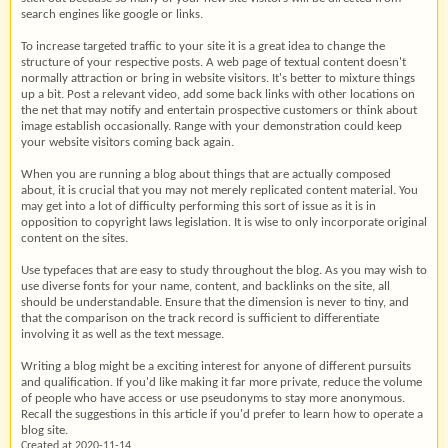
search engines like google or links.
To increase targeted traffic to your site it is a great idea to change the
structure of your respective posts. A web page of textual content doesn't
normally attraction or bring in website visitors. It's better to mixture things
up a bit. Post a relevant video, add some back links with other locations on
the net that may notify and entertain prospective customers or think about
image establish occasionally. Range with your demonstration could keep
your website visitors coming back again.
When you are running a blog about things that are actually composed
about, it is crucial that you may not merely replicated content material. You
may get into a lot of difficulty performing this sort of issue as it is in
opposition to copyright laws legislation. It is wise to only incorporate original
content on the sites.
Use typefaces that are easy to study throughout the blog. As you may wish to
use diverse fonts for your name, content, and backlinks on the site, all
should be understandable. Ensure that the dimension is never to tiny, and
that the comparison on the track record is sufficient to differentiate
involving it as well as the text message.
Writing a blog might be a exciting interest for anyone of different pursuits
and qualification. If you'd like making it far more private, reduce the volume
of people who have access or use pseudonyms to stay more anonymous.
Recall the suggestions in this article if you'd prefer to learn how to operate a
blog site.
Created at 2020-11-14