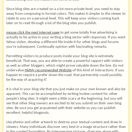
Since blog sites are created on a a lot more private level, you need to stay
away from composing in formal colors. This makes it simpler to the viewer to
relate to you on a personal level. This will keep your visitors coming back
later on to read through a lot of the blog sites you publish.
mouse click the next internet page
to get some totally free advertising is
actually to be active in your writing a blog sector with responses. If you want
Yahoo visitor, develop a different file inside it for other blogs and forums
you're subsequent. Continually opinion with fascinating remarks.
Permitting visitors to produce posts inside your blog site is extremely
beneficial. That way, you are able to create a powerful rapport with visitors
as well as other bloggers, which might prove valuable down the line. Do not
undervalue
Highly recommended Website
of this kind of interactions. If you
happen to require a prefer down the road, that partnership could possibly
be the way of acquiring it!
It is vital in your blog site that you just make on your own known and also be
apparent. This can be accomplished by writing invitee content for other
people's blog sites. It might seem a little scary at the beginning, but you will
see that other blog owners are excited to let you submit on their own blog
sites. Be sure you get acquainted with their website so you can publish
excellent, helpful blogposts.
Use photos and other artwork to destroy your textual content and draw in
viewers. Many individuals discover very best in a image structure rather than
in the created formatting. By interspersing pictures, diagrams along with