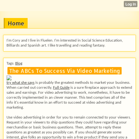
Home
I'm Cory and I live in Fluelen. I'm interested in Social Science Education,
Billiards and Spanish art. I like travelling and reading fantasy.
Tags:
Blog
The ABCs To Success Via Video Marketing
try what she says
is probably the greatest methods to market your business.
When carried out correctly,
Full Guide
is a sure fireplace approach to extend
sales and earnings. For video advertising to work, nonetheless, it have to be
correctly implemented in an clever manner. This text comprises all of the
info it's essential know in an effort to succeed at video advertising and
marketing.
Use video advertising in order for you to remain connected to your viewers.
Request in your viewers to ship questions they could have regarding your
merchandise or basic business questions. Then, attempt to reply these
questions as greatest as you possibly can. If you should generate some
interest, give folks an opportunity to win a free product if they send you a