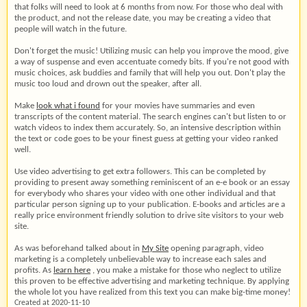
that folks will need to look at 6 months from now. For those who deal with
the product, and not the release date, you may be creating a video that
people will watch in the future.
Don't forget the music! Utilizing music can help you improve the mood, give
a way of suspense and even accentuate comedy bits. If you're not good with
music choices, ask buddies and family that will help you out. Don't play the
music too loud and drown out the speaker, after all.
Make
look what i found
for your movies have summaries and even
transcripts of the content material. The search engines can't but listen to or
watch videos to index them accurately. So, an intensive description within
the text or code goes to be your finest guess at getting your video ranked
well.
Use video advertising to get extra followers. This can be completed by
providing to present away something reminiscent of an e-e book or an essay
for everybody who shares your video with one other individual and that
particular person signing up to your publication. E-books and articles are a
really price environment friendly solution to drive site visitors to your web
site.
As was beforehand talked about in
My Site
opening paragraph, video
marketing is a completely unbelievable way to increase each sales and
profits. As
learn here
, you make a mistake for those who neglect to utilize
this proven to be effective advertising and marketing technique. By applying
the whole lot you have realized from this text you can make big-time money!
Created at 2020-11-10