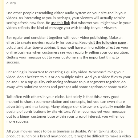
query.
Use other people resembling visitor audio system on your site and in your
videos. As interesting as you is perhaps, your viewers will actually admire
seeing a fresh new face. Be
use this link
that whoever you might have in your
videos reflects the kind of message you wish to ship to your viewers.
Be regular and consistent together with your video publishing. Make an
effort to create movies regularly for posting. Keep
visit the following page
,
actual and attention-grabbing. It may well have an incredible affect on your
online business when customers see you regularly selling your corporation.
Getting your message out to your customers is the important thing to
success.
Enhancing is important to creating a quality video. Whereas filming your
video, don't hesitate to cut or do multiple takes. Add your video files to your
pc and use a top quality enhancing software to put segments together, do
away with pointless scenes and perhaps add some captions or some music.
Talk often with others in your niche. Not solely is that this a very good
method to share recommendation and concepts, but you can even share
advertising and marketing. Many bloggers or site owners typically enable the
posting of contributions by site visitors. When you may get your message
out to a bigger customer base within your area of interest, you will enjoy
more success.
All your movies needs to be as timeless as doable. When talking about a
product launch or a brand new product, it might be difficult to make a video