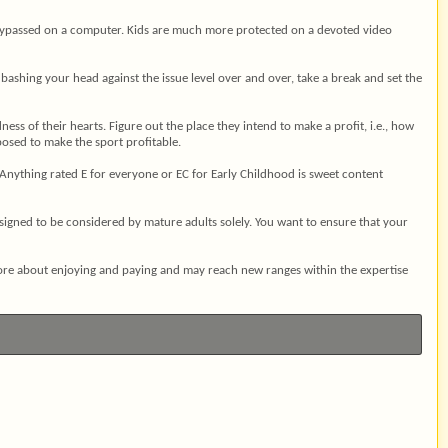
ly bypassed on a computer. Kids are much more protected on a devoted video
bashing your head against the issue level over and over, take a break and set the
ss of their hearts. Figure out the place they intend to make a profit, i.e., how
posed to make the sport profitable.
. Anything rated E for everyone or EC for Early Childhood is sweet content
igned to be considered by mature adults solely. You want to ensure that your
more about enjoying and paying and may reach new ranges within the expertise