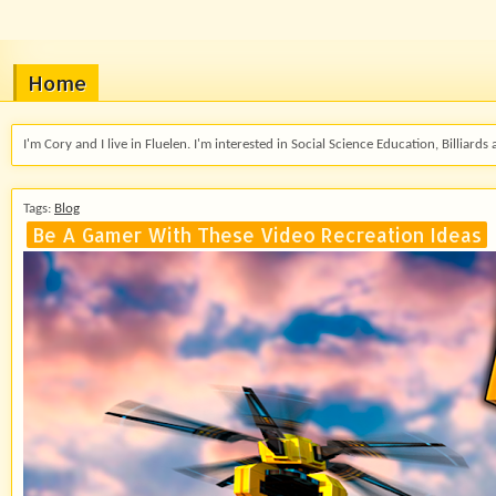
Home
I'm Cory and I live in Fluelen. I'm interested in Social Science Education, Billiards 
Tags:
Blog
Be A Gamer With These Video Recreation Ideas