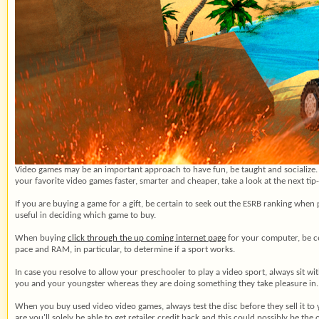
Video games may be an important approach to have fun, be taught and socialize
your favorite video games faster, smarter and cheaper, take a look at the next ti
If you are buying a game for a gift, be certain to seek out the ESRB ranking when 
useful in deciding which game to buy.
When buying
click through the up coming internet page
for your computer, be cer
pace and RAM, in particular, to determine if a sport works.
In case you resolve to allow your preschooler to play a video sport, always sit w
you and your youngster whereas they are doing something they take pleasure in.
When you buy used video video games, always test the disc before they sell it to
are you'll solely be able to get retailer credit back and this could possibly be th