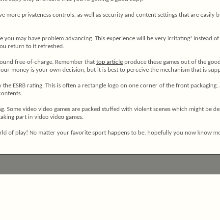
ve more privateness controls, as well as security and content settings that are easi
e you may have problem advancing. This experience will be very irritating! Instead of 
you return to it refreshed.
 found free-of-charge. Remember that
top article
produce these games out of the goodne
our money is your own decision, but it is best to perceive the mechanism that is sup
 the ESRB rating. This is often a rectangle logo on one corner of the front packaging
contents.
g. Some video video games are packed stuffed with violent scenes which might be des
aking part in video video games.
world of play! No matter your favorite sport happens to be, hopefully you now know 