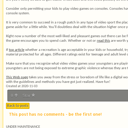
Consider only permitting your kids to play video games on consoles. Consoles ha
console system.
It is very common to succeed in a rough patch in any type of video sport the plac
game aside for a little while. You'll doubtless deal with the situation higher once 
Right now a number of the most well-liked and pleasant games out there can be
the game encourages you to spend cash. Whether or not or
read this
are worth y
If
top article
whether a recreation is age acceptable in your kids or household, try
material protected for all ages. Different ratings exist for teenage and adult level 
Make sure that you recognize what video video games your youngsters are playin
youngsters are not being exposed to extreme graphic violence whereas they are t
This Web page
takes you away from the stress or boredom of life like a digital 
with the guidelines and methods you have got just realized. Have fun!
Created at 2020-11-03
0
Star
Back to posts
This post has no comments - be the first one!
UNDER MAINTENANCE