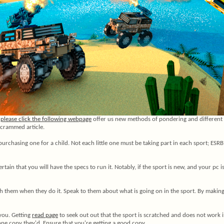
.
please click the following webpage
offer us new methods of pondering and different si
p-crammed article.
purchasing one for a child. Not each little one must be taking part in each sport; ESRB
tain that you will have the specs to run it. Notably, if the sport is new, and your pc 
ith them when they do it. Speak to them about what is going on in the sport. By makin
 you. Getting
read page
to seek out out that the sport is scratched and does not work i
e one copy they'd. Ensure that you're getting a good copy.