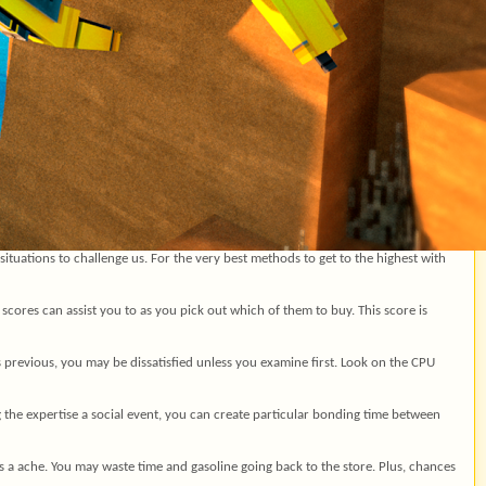
tuations to challenge us. For the very best methods to get to the highest with
 scores can assist you to as you pick out which of them to buy. This score is
is previous, you may be dissatisfied unless you examine first. Look on the CPU
g the expertise a social event, you can create particular bonding time between
s a ache. You may waste time and gasoline going back to the store. Plus, chances