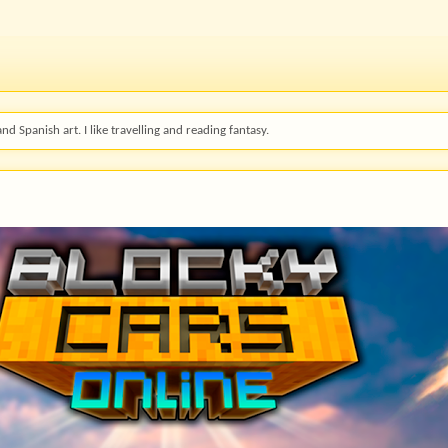
and Spanish art. I like travelling and reading fantasy.