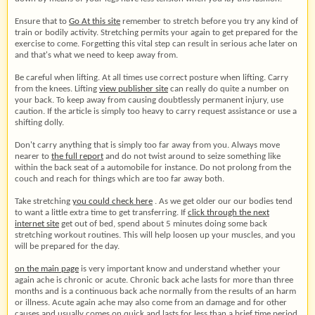
Ensure that to
Go At this site
remember to stretch before you try any kind of
train or bodily activity. Stretching permits your again to get prepared for the
exercise to come. Forgetting this vital step can result in serious ache later on
and that's what we need to keep away from.
Be careful when lifting. At all times use correct posture when lifting. Carry
from the knees. Lifting
view publisher site
can really do quite a number on
your back. To keep away from causing doubtlessly permanent injury, use
caution. If the article is simply too heavy to carry request assistance or use a
shifting dolly.
Don't carry anything that is simply too far away from you. Always move
nearer to
the full report
and do not twist around to seize something like
within the back seat of a automobile for instance. Do not prolong from the
couch and reach for things which are too far away both.
Take stretching
you could check here
. As we get older our our bodies tend
to want a little extra time to get transferring. If
click through the next
internet site
get out of bed, spend about 5 minutes doing some back
stretching workout routines. This will help loosen up your muscles, and you
will be prepared for the day.
on the main page
is very important know and understand whether your
again ache is chronic or acute. Chronic back ache lasts for more than three
months and is a continuous back ache normally from the results of an harm
or illness. Acute again ache may also come from an damage and for other
causes and usually comes on quick and lasts for less than a brief time period.