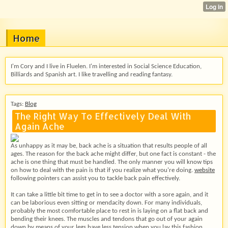
Home
I'm Cory and I live in Fluelen. I'm interested in Social Science Education,
Billiards and Spanish art. I like travelling and reading fantasy.
Tags:
Blog
The Right Way To Effectively Deal With
Again Ache
As unhappy as it may be, back ache is a situation that results people of all
ages. The reason for the back ache might differ, but one fact is constant - the
ache is one thing that must be handled. The only manner you will know tips
on how to deal with the pain is that if you realize what you're doing.
website
following pointers can assist you to tackle back pain effectively.
It can take a little bit time to get in to see a doctor with a sore again, and it
can be laborious even sitting or mendacity down. For many individuals,
probably the most comfortable place to rest in is laying on a flat back and
bending their knees. The muscles and tendons that go out of your again
down by means of your legs have less tension when you lay this fashion.