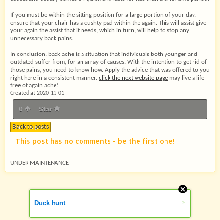
If you must be within the sitting position for a large portion of your day,
ensure that your chair has a cushty pad within the again. This will assist give
your again the assist that it needs, which in turn, will help to stop any
unnecessary back pains.
In conclusion, back ache is a situation that individuals both younger and
outdated suffer from, for an array of causes. With the intention to get rid of
those pains, you need to know how. Apply the advice that was offered to you
right here in a consistent manner.
click the next website page
may live a life
free of again ache!
Created at 2020-11-01
0
Star
Back to posts
This post has no comments - be the first one!
UNDER MAINTENANCE
»
Duck hunt