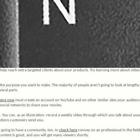
elp reach extra targeted clients about your products. Try learning more about video
the purpose you want to make. The majority of people aren't going to look at lengthy 
veral parts.
 here now
must create an account on YouTube and on other similar sites your audience
n social networks to share your movies.
. You can, as an illustration, record a weekly video through which you talk about y
stions customers send you.
re going to have a community, too. In
check here
convey on an professional in the field
content is good, and you will get many viewers shortly.