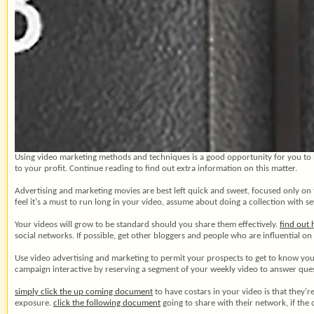
Using video marketing methods and techniques is a good opportunity for you to h
to your profit. Continue reading to find out extra information on this matter.
Advertising and marketing movies are best left quick and sweet, focused only on 
feel it's a must to run long in your video, assume about doing a collection with se
Your videos will grow to be standard should you share them effectively.
find out
social networks. If possible, get other bloggers and people who are influential o
Use video advertising and marketing to permit your prospects to get to know you
campaign interactive by reserving a segment of your weekly video to answer que
simply click the up coming document
to have costars in your video is that they'
exposure.
click the following document
going to share with their network, if the 