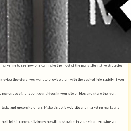
 marketing to see how one can make the most of the many alternative strategies
movies; therefore, you want to provide them with the desired info rapidly. If you
 makes use of, function your videos in your site or blog and share them on
our tasks and upcoming offers. Make
visit this web-site
and marketing marketing
, he'll let his community know he will be showing in your video, growing your