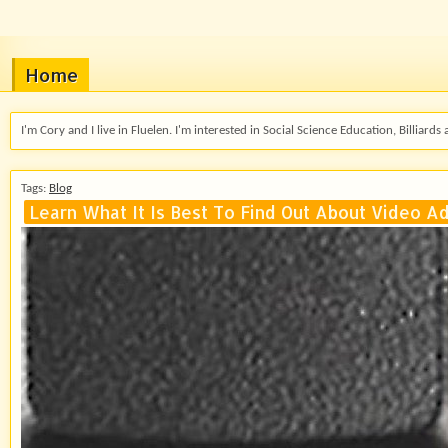
Home
I'm Cory and I live in Fluelen. I'm interested in Social Science Education, Billiards 
Tags:
Blog
Learn What It Is Best To Find Out About Video Ad