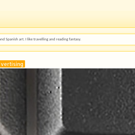
and Spanish art. I like travelling and reading fantasy.
vertising