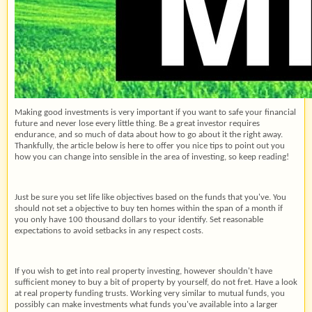
Making good investments is very important if you want to safe your financial
future and never lose every little thing. Be a great investor requires
endurance, and so much of data about how to go about it the right away.
Thankfully, the article below is here to offer you nice tips to point out you
how you can change into sensible in the area of investing, so keep reading!
Just be sure you set life like objectives based on the funds that you've. You
should not set a objective to buy ten homes within the span of a month if
you only have 100 thousand dollars to your identify. Set reasonable
expectations to avoid setbacks in any respect costs.
If you wish to get into real property investing, however shouldn't have
sufficient money to buy a bit of property by yourself, do not fret. Have a look
at real property funding trusts. Working very similar to mutual funds, you
possibly can make investments what funds you've available into a larger